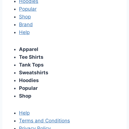
Hoodies
Popular
Shop
Brand
Help
Apparel
Tee Shirts
Tank Tops
Sweatshirts
Hoodies
Popular
Shop
Help
Terms and Conditions
Privacy Policy