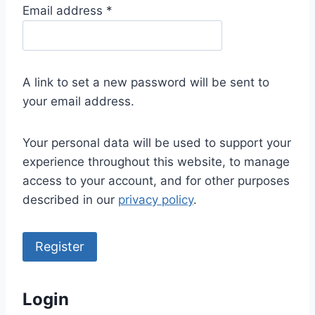
R
Email address
*
e
q
u
A link to set a new password will be sent to
i
your email address.
r
e
Your personal data will be used to support your
d
experience throughout this website, to manage
access to your account, and for other purposes
described in our
privacy policy
.
Register
Login