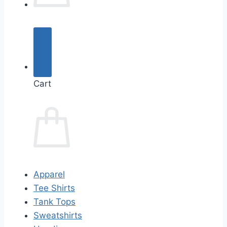
Cart
Apparel
Tee Shirts
Tank Tops
Sweatshirts