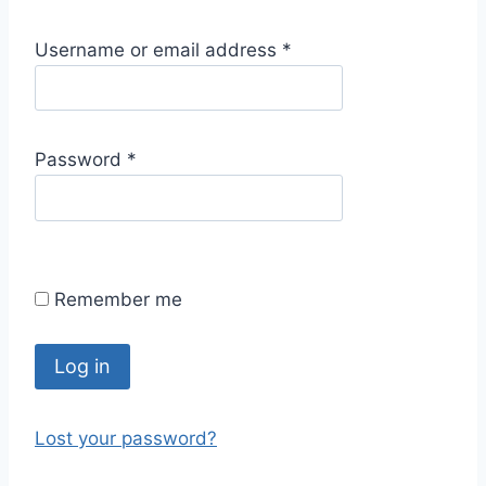
R
Username or email address
*
e
q
u
R
Password
*
i
e
r
q
e
u
d
i
Remember me
r
e
d
Log in
Lost your password?