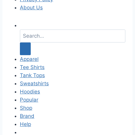
About Us
S
e
a
r
c
Apparel
h
Tee Shirts
f
Tank Tops
o
Sweatshirts
r
Hoodies
:
Popular
Shop
Brand
Help