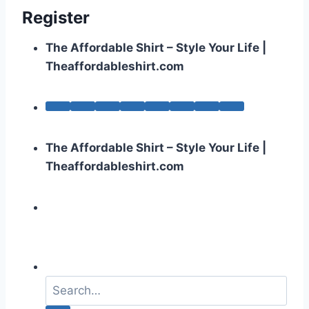
Register
The Affordable Shirt – Style Your Life |
Theaffordableshirt.com
The Affordable Shirt – Style Your Life |
Theaffordableshirt.com
S
e
a