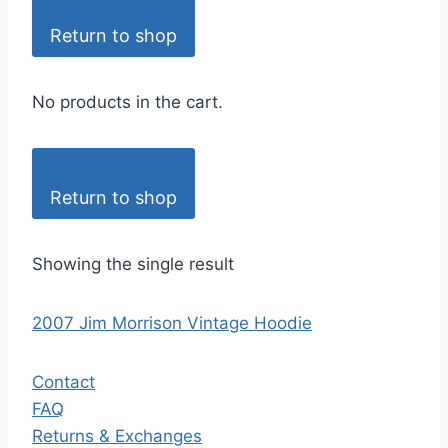
Return to shop
No products in the cart.
Return to shop
Showing the single result
2007 Jim Morrison Vintage Hoodie
Contact
FAQ
Returns & Exchanges