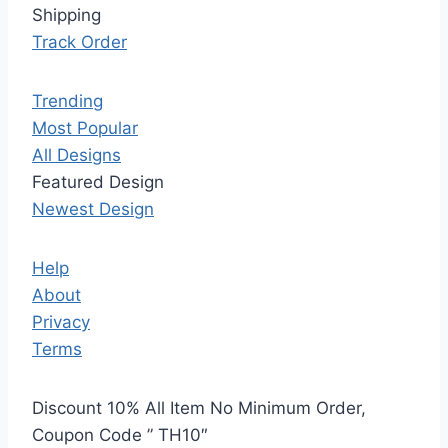
Shipping
Track Order
Trending
Most Popular
All Designs
Featured Design
Newest Design
Help
About
Privacy
Terms
Discount 10% All Item No Minimum Order,
Coupon Code ” TH10″