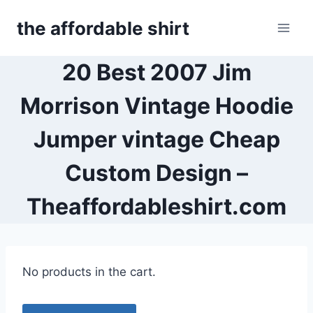
Skip
the affordable shirt
to
content
20 Best 2007 Jim
Morrison Vintage Hoodie
Jumper vintage Cheap
Custom Design –
Theaffordableshirt.com
No products in the cart.