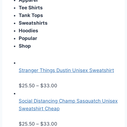
Apparel
Tee Shirts
Tank Tops
Sweatshirts
Hoodies
Popular
Shop
Stranger Things Dustin Unisex Sweatshirt
P
$
25.50
–
$
33.00
r
i
Social Distancing Champ Sasquatch Unisex
c
Sweatshirt Cheap
e
r
P
$
25.50
–
$
33.00