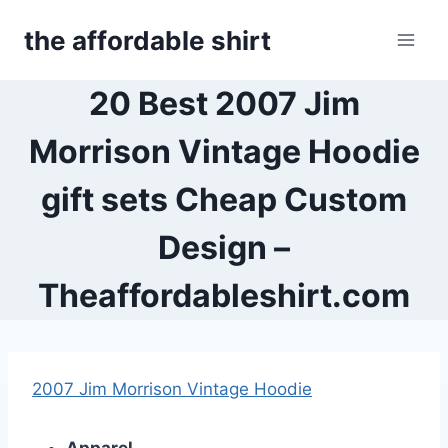
Skip
the affordable shirt
to
content
20 Best 2007 Jim
Morrison Vintage Hoodie
gift sets Cheap Custom
Design –
Theaffordableshirt.com
2007 Jim Morrison Vintage Hoodie