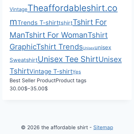
0
$
Theaffordableshirt.co
Vintage
3
3
m
Tshirt For
Trends T-shirt
tshirt
.
Man
Tshirt For Woman
Tshirt
0
0
Graphic
Tshirt Trends
unisex
Unisex
Unisex Tee Shirt
Unisex
Sweatshirt
Tshirt
Vintage T-shirt
Yes
Best Seller Product
Product tags
P
30.00
$
–
35.00
$
r
i
c
e
© 2026 the affordable shirt -
Sitemap
r