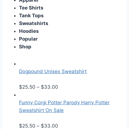
Apparel
Tee Shirts
Tank Tops
Sweatshirts
Hoodies
Popular
Shop
Dogpound Unisex Sweatshirt
P
$
25.50
–
$
33.00
r
i
Funny Corgi Potter Parody Harry Potter
c
Sweatshirt On Sale
e
r
P
$
25.50
–
$
33.00