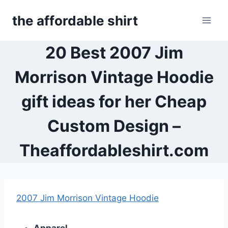
Skip
the affordable shirt
to
content
20 Best 2007 Jim
Morrison Vintage Hoodie
gift ideas for her Cheap
Custom Design –
Theaffordableshirt.com
2007 Jim Morrison Vintage Hoodie