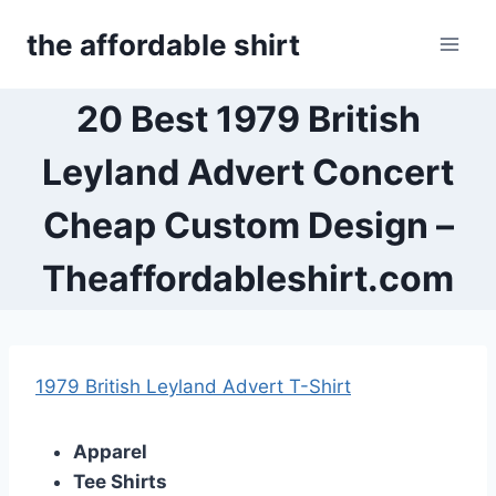
Skip
the affordable shirt
to
content
20 Best 1979 British
Leyland Advert Concert
Cheap Custom Design –
Theaffordableshirt.com
1979 British Leyland Advert T-Shirt
Apparel
Tee Shirts