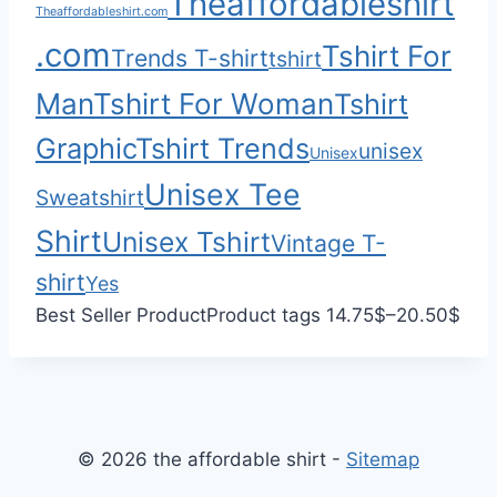
Theaffordableshirt
Theaffordableshirt.com
3
.com
Tshirt For
Trends T-shirt
5
tshirt
.
Man
Tshirt For Woman
Tshirt
0
Graphic
Tshirt Trends
0
unisex
Unisex
Unisex Tee
Sweatshirt
Shirt
Unisex Tshirt
Vintage T-
shirt
Yes
P
Best Seller Product
Product tags
14.75
$
–
20.50
$
r
i
c
e
© 2026 the affordable shirt -
Sitemap
r
a