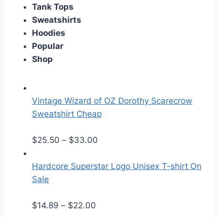
Tank Tops
Sweatshirts
Hoodies
Popular
Shop
Vintage Wizard of OZ Dorothy Scarecrow
Sweatshirt Cheap
P
$
25.50
–
$
33.00
r
i
Hardcore Superstar Logo Unisex T-shirt On
c
Sale
e
P
r
$
14.89
–
$
22.00