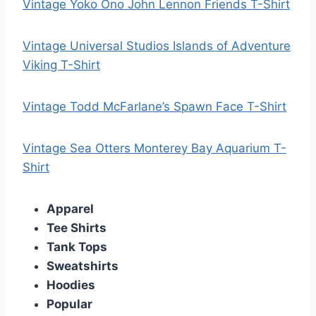
Vintage Yoko Ono John Lennon Friends T-Shirt
Vintage Universal Studios Islands of Adventure
Viking T-Shirt
Vintage Todd McFarlane’s Spawn Face T-Shirt
Vintage Sea Otters Monterey Bay Aquarium T-
Shirt
Apparel
Tee Shirts
Tank Tops
Sweatshirts
Hoodies
Popular