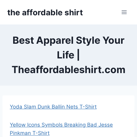
Skip
the affordable shirt
to
content
Best Apparel Style Your
Life |
Theaffordableshirt.com
Yoda Slam Dunk Ballin Nets T-Shirt
Yellow Icons Symbols Breaking Bad Jesse
Pinkman T-Shirt