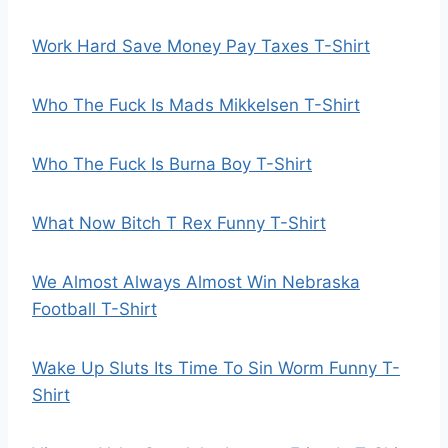
Work Hard Save Money Pay Taxes T-Shirt
Who The Fuck Is Mads Mikkelsen T-Shirt
Who The Fuck Is Burna Boy T-Shirt
What Now Bitch T Rex Funny T-Shirt
We Almost Always Almost Win Nebraska
Football T-Shirt
Wake Up Sluts Its Time To Sin Worm Funny T-
Shirt