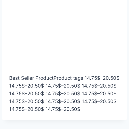
P
Best Seller Product
Product tags
14.75
$
–
20.50
$
P
P
P
r
14.75
$
–
20.50
$
14.75
$
–
20.50
$
14.75
$
–
20.50
$
r
P
r
P
r
P
i
14.75
$
–
20.50
$
14.75
$
–
20.50
$
14.75
$
–
20.50
$
i
r
P
i
r
P
i
r
P
c
14.75
$
–
20.50
$
14.75
$
–
20.50
$
14.75
$
–
20.50
$
c
i
r
P
c
i
r
P
c
i
r
e
14.75
$
–
20.50
$
14.75
$
–
20.50
$
e
c
i
r
e
c
i
r
e
c
i
r
r
e
c
i
r
e
c
i
r
e
c
a