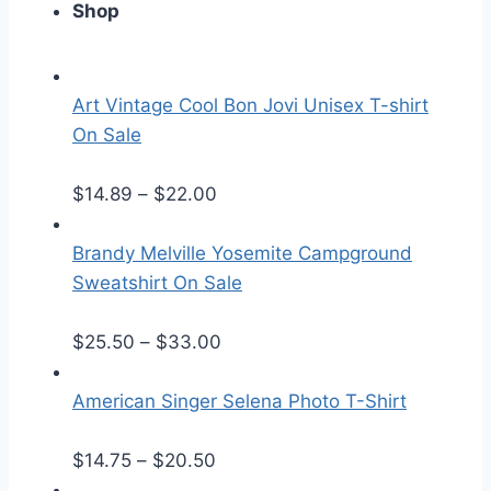
Shop
Art Vintage Cool Bon Jovi Unisex T-shirt
On Sale
P
$
14.89
–
$
22.00
r
i
Brandy Melville Yosemite Campground
c
Sweatshirt On Sale
e
r
P
$
25.50
–
$
33.00
a
r
n
i
American Singer Selena Photo T-Shirt
g
c
P
e
e
$
14.75
–
$
20.50
r
:
r