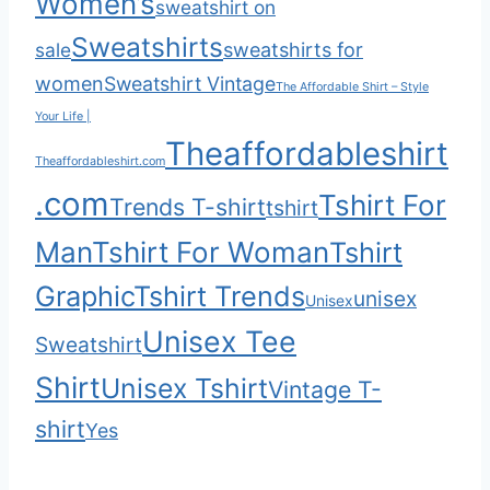
Women’s
sweatshirt on
Sweatshirts
sale
sweatshirts for
women
Sweatshirt Vintage
The Affordable Shirt – Style
Your Life |
Theaffordableshirt
Theaffordableshirt.com
.com
Tshirt For
Trends T-shirt
tshirt
Man
Tshirt For Woman
Tshirt
Graphic
Tshirt Trends
unisex
Unisex
Unisex Tee
Sweatshirt
Shirt
Unisex Tshirt
Vintage T-
shirt
Yes