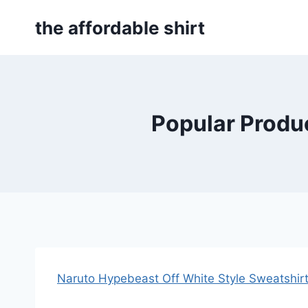
Skip
the affordable shirt
to
content
Popular Produc
Naruto Hypebeast Off White Style Sweatshir