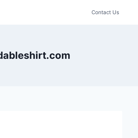
Contact Us
rdableshirt.com