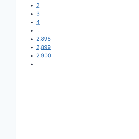
2
3
4
…
2,898
2,899
2,900