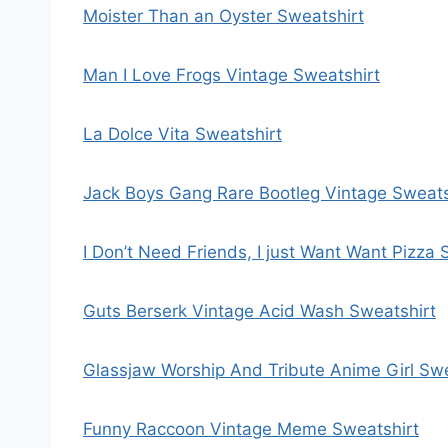
Moister Than an Oyster Sweatshirt
Man I Love Frogs Vintage Sweatshirt
La Dolce Vita Sweatshirt
Jack Boys Gang Rare Bootleg Vintage Sweats
I Don’t Need Friends, I just Want Want Pizza 
Guts Berserk Vintage Acid Wash Sweatshirt
Glassjaw Worship And Tribute Anime Girl Swe
Funny Raccoon Vintage Meme Sweatshirt