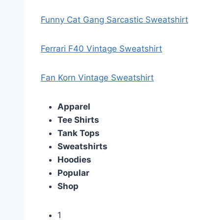
Funny Cat Gang Sarcastic Sweatshirt
Ferrari F40 Vintage Sweatshirt
Fan Korn Vintage Sweatshirt
Apparel
Tee Shirts
Tank Tops
Sweatshirts
Hoodies
Popular
Shop
1