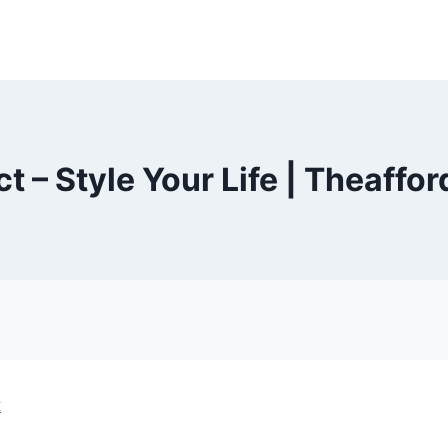
t – Style Your Life | Theaffo
t