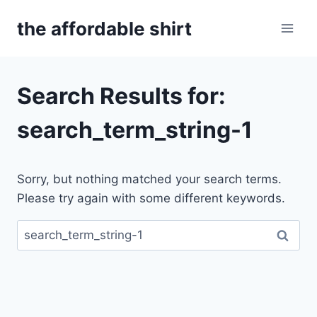
Skip
the affordable shirt
to
content
Search Results for:
search_term_string-1
Sorry, but nothing matched your search terms.
Please try again with some different keywords.
Search
for: