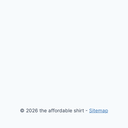
© 2026 the affordable shirt -
Sitemap