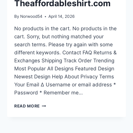
Theaffordableshirt.com
By
Norwood54
April 14, 2026
No products in the cart. No products in the
cart. Sorry, but nothing matched your
search terms. Please try again with some
different keywords. Contact FAQ Returns &
Exchanges Shipping Track Order Trending
Most Popular All Designs Featured Design
Newest Design Help About Privacy Terms
Your Email Δ Username or email address *
Password * Remember me…
YOU
READ MORE
SEARCHED
FOR
{SEARCH_TERM_STRING}
–