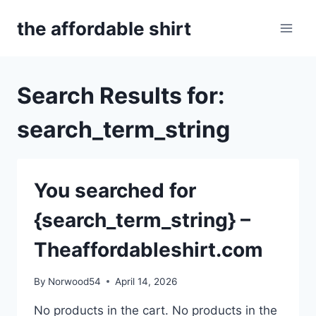
Skip
the affordable shirt
to
content
Search Results for:
search_term_string
You searched for
{search_term_string} –
Theaffordableshirt.com
By
Norwood54
April 14, 2026
No products in the cart. No products in the