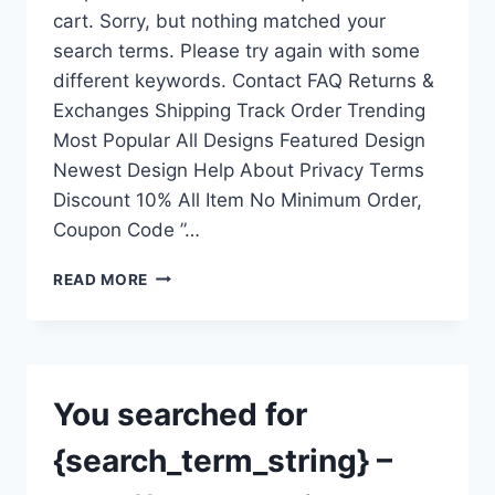
cart. Sorry, but nothing matched your
search terms. Please try again with some
different keywords. Contact FAQ Returns &
Exchanges Shipping Track Order Trending
Most Popular All Designs Featured Design
Newest Design Help About Privacy Terms
Discount 10% All Item No Minimum Order,
Coupon Code ”…
YOU
READ MORE
SEARCHED
FOR
{SEARCH_TERM_STRING}
–
THEAFFORDABLESHIRT.COM
You searched for
{search_term_string} –